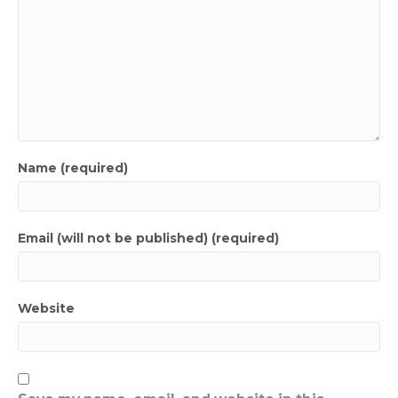
Name (required)
Email (will not be published) (required)
Website