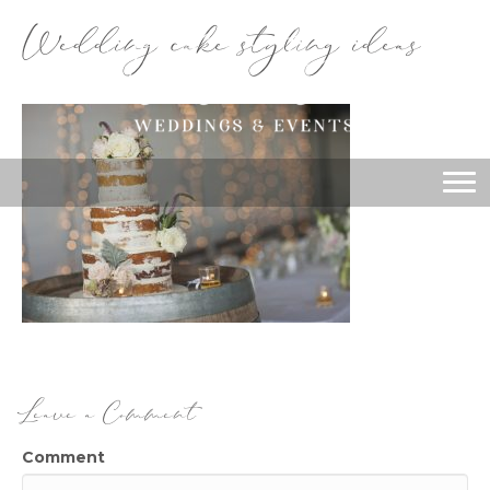
Wedding cake styling ideas
Leave a Comment
Comment