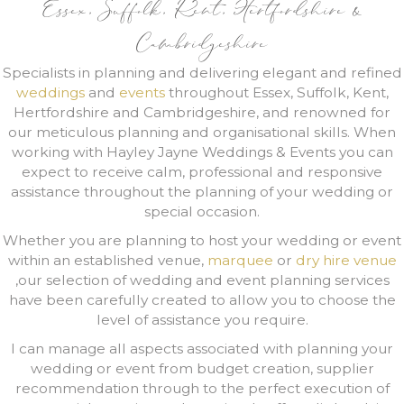
Essex, Suffolk, Kent, Hertfordshire &
Cambridgeshire
Specialists in planning and delivering elegant and refined
weddings
and
events
throughout Essex, Suffolk, Kent,
Hertfordshire and Cambridgeshire, and renowned for
our meticulous planning and organisational skills. When
working with Hayley Jayne Weddings & Events you can
expect to receive calm, professional and responsive
assistance throughout the planning of your wedding or
special occasion.
Whether you are planning to host your wedding or event
within an established venue,
marquee
or
dry hire venue
,our selection of wedding and event planning services
have been carefully created to allow you to choose the
level of assistance you require.
I can manage all aspects associated with planning your
wedding or event from budget creation, supplier
recommendation through to the perfect execution of