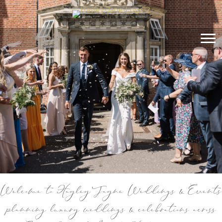
Welcome to Hayley Jayne Weddings & Events
planning luxury weddings & celebrations across