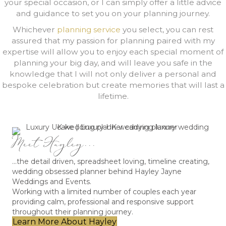
your special occasion, or I can simply offer a little advice
and guidance to set you on your planning journey.
Whichever
planning service
you select, you can rest
assured that my passion for planning paired with my
expertise will allow you to enjoy each special moment of
planning your big day, and will leave you safe in the
knowledge that I will not only deliver a personal and
bespoke celebration but create memories that will last a
lifetime.
Meet Hayley...
...the detail driven, spreadsheet loving, timeline creating,
wedding obsessed planner behind Hayley Jayne
Weddings and Events.
Working with a limited number of couples each year
providing calm, professional and responsive support
throughout their planning journey.
Learn More About Hayley