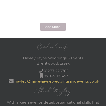
Load More…
Contact info
Hayley Jayne Weddings & Events
Brentwood, Essex
01277 226785
07889 171453
hayley@hayleyjayneweddingsandevents.co.uk
About Hayley
With a keen eye for detail, organisational skills that