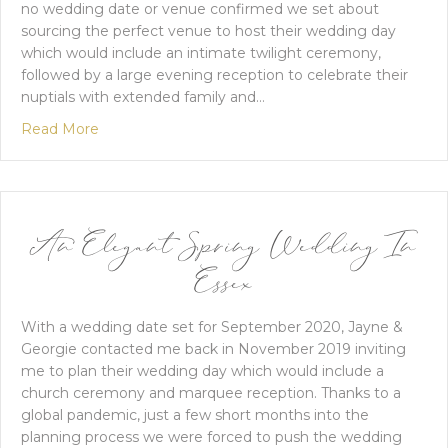
no wedding date or venue confirmed we set about
sourcing the perfect venue to host their wedding day
which would include an intimate twilight ceremony,
followed by a large evening reception to celebrate their
nuptials with extended family and…
about A Black Tie Wedding At Baddow Park Hous
Read More
An Elegant Spring Wedding In
Essex
With a wedding date set for September 2020, Jayne &
Georgie contacted me back in November 2019 inviting
me to plan their wedding day which would include a
church ceremony and marquee reception. Thanks to a
global pandemic, just a few short months into the
planning process we were forced to push the wedding