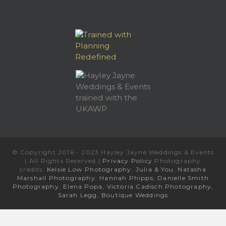
© Copyright 2016 - 2023 Hayley Jayne Weddings & Events
| All Rights Reserved |
Privacy Policy
Photography
credits:
Kelsie Low Photography
,
Julia & You
,
Natasha
Marshall Photography
,
Hannah Phipps,
Danielle Smith
Photography
,
Elena Popa,
Victoria Cadisch Photography,
Sarah Legg,
Boutique Weddings