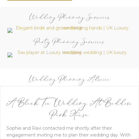
Wedding Planning Services
Party Planning Services
Wedding Planning Advice
A Black Tie Wedding At Baddow
Park House
Sophie and Ravi contacted me shortly after their
engagement inviting me to plan their wedding day. With