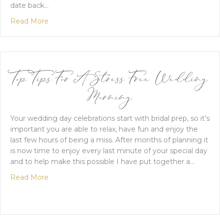
date back…
about An Elegant Spring Wedding In Essex
Read More
Top Tips For A Stress Free Wedding
Morning
Your wedding day celebrations start with bridal prep, so it’s
important you are able to relax, have fun and enjoy the
last few hours of being a miss. After months of planning it
is now time to enjoy every last minute of your special day
and to help make this possible I have put together a…
about Top Tips For A Stress Free Wedding Mornin
Read More