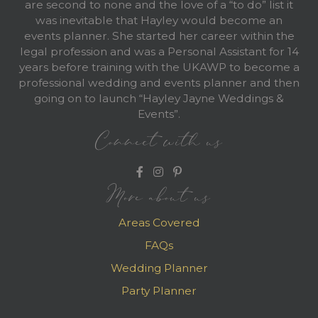
are second to none and the love of a “to do” list it
was inevitable that Hayley would become an
events planner. She started her career within the
legal profession and was a Personal Assistant for 14
years before training with the UKAWP to become a
professional wedding and events planner and then
going on to launch “Hayley Jayne Weddings &
Events”.
Connect with us
More about us
Areas Covered
FAQs
Wedding Planner
Party Planner