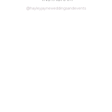
@hayleyjayneweddingsandevents