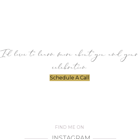
I’d love to learn more about you and your
celebration
Schedule A Call
FIND ME ON
INSTAGRAM
—————
—————