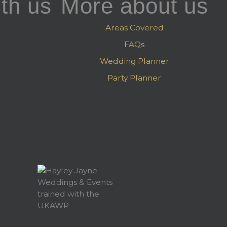
th us
More about us
Areas Covered
FAQs
Wedding Planner
Party Planner