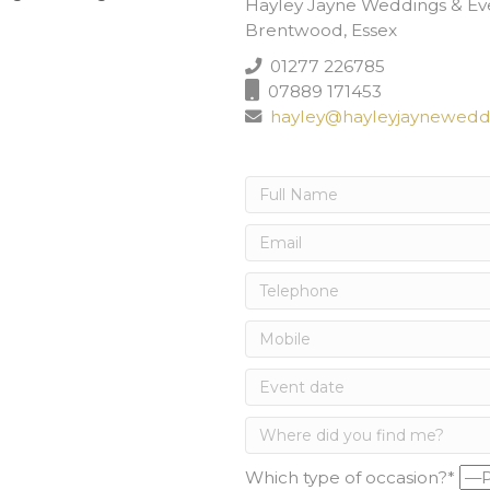
Hayley Jayne Weddings & Ev
Brentwood, Essex
01277 226785
07889 171453
hayley@hayleyjayneweddi
Which type of occasion?*