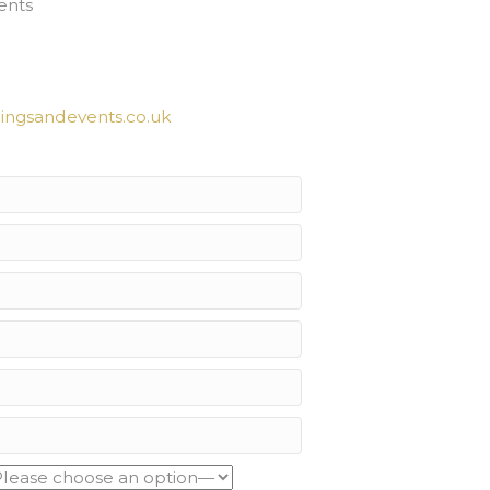
ents
ngsandevents.co.uk