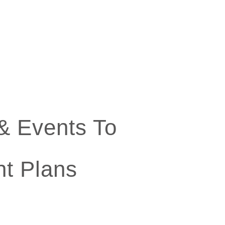
& Events To
t Plans