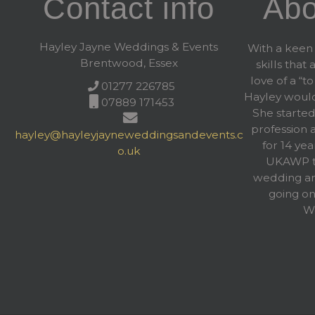
Contact info
Abo
Hayley Jayne Weddings & Events
With a keen 
Brentwood, Essex
skills that
love of a “to
01277 226785
Hayley woul
07889 171453
She started
profession 
hayley@hayleyjayneweddingsandevents.c
for 14 yea
o.uk
UKAWP to
wedding an
going on
We