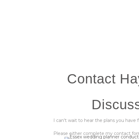
Contact Ha
Discus
I can't wait to hear the plans you have 
Please either complete my contact form