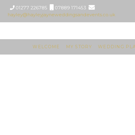
01277 226785
07889 171453
hayley@hayleyjayneweddingsandevents.co.uk
WELCOME
MY STORY
WEDDING PL