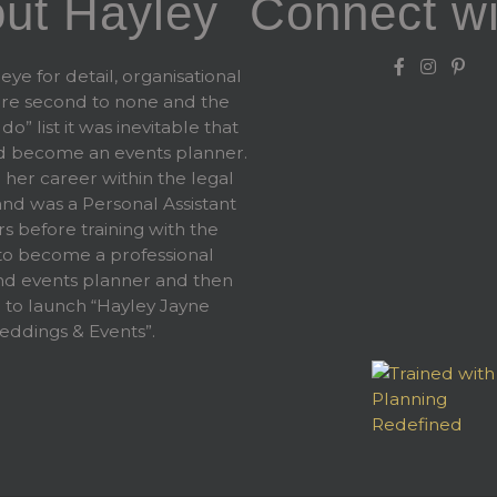
ut Hayley
Connect wi
eye for detail, organisational
 are second to none and the
 do” list it was inevitable that
d become an events planner.
 her career within the legal
and was a Personal Assistant
rs before training with the
 become a professional
d events planner and then
 to launch “Hayley Jayne
ddings & Events”.