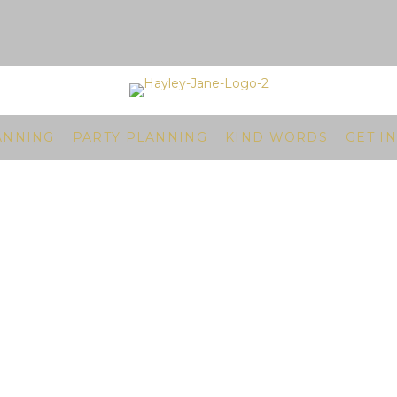
ANNING
PARTY PLANNING
KIND WORDS
GET I