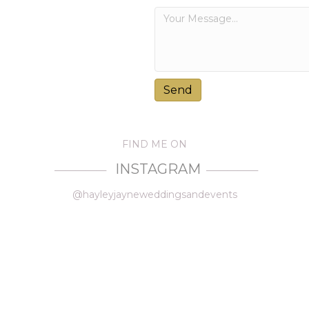
FIND ME ON
INSTAGRAM
—————
—————
@hayleyjayneweddingsandevents