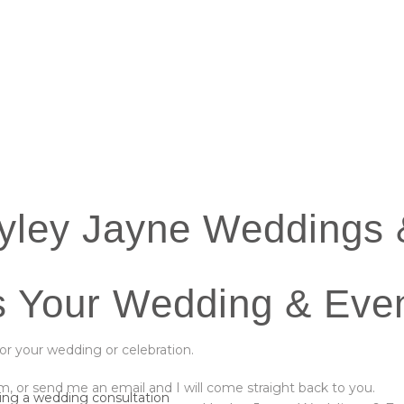
yley Jayne Weddings 
s Your Wedding & Even
for your wedding or celebration.
, or send me an email and I will come straight back to you.