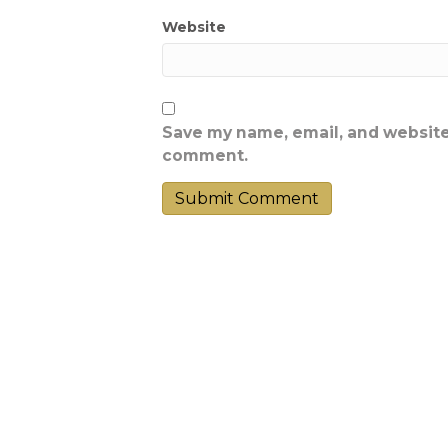
Website
Save my name, email, and website 
comment.