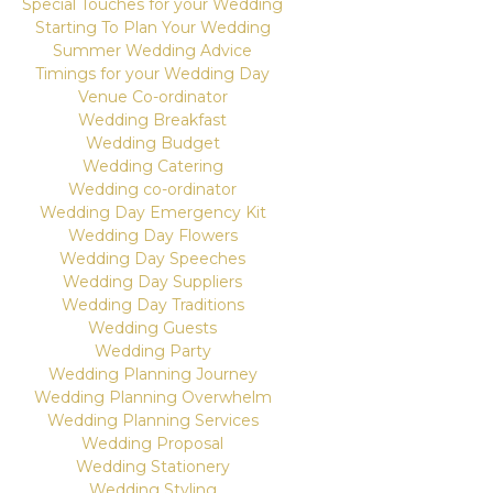
Special Touches for your Wedding
Starting To Plan Your Wedding
Summer Wedding Advice
Timings for your Wedding Day
Venue Co-ordinator
Wedding Breakfast
Wedding Budget
Wedding Catering
Wedding co-ordinator
Wedding Day Emergency Kit
Wedding Day Flowers
Wedding Day Speeches
Wedding Day Suppliers
Wedding Day Traditions
Wedding Guests
Wedding Party
Wedding Planning Journey
Wedding Planning Overwhelm
Wedding Planning Services
Wedding Proposal
Wedding Stationery
Wedding Styling