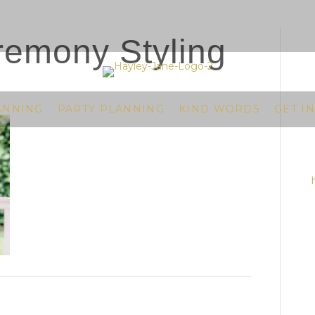
emony Styling
ANNING
PARTY PLANNING
KIND WORDS
GET I