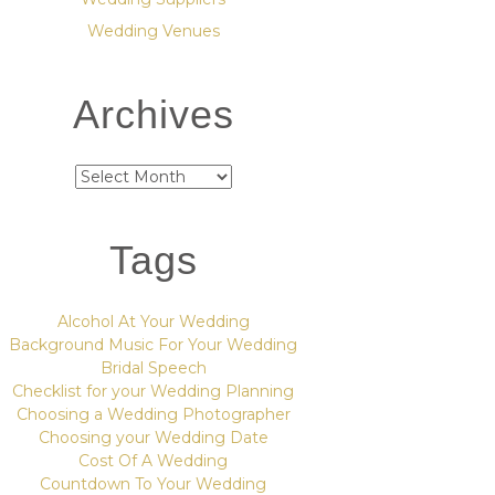
Wedding Venues
Archives
Archives
Tags
Alcohol At Your Wedding
Background Music For Your Wedding
Bridal Speech
Checklist for your Wedding Planning
Choosing a Wedding Photographer
Choosing your Wedding Date
Cost Of A Wedding
Countdown To Your Wedding