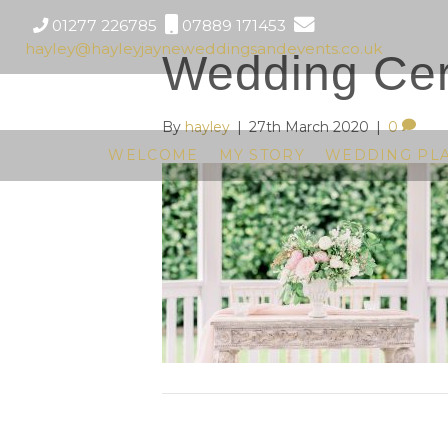
01277 226785
07889 171453
hayley@hayleyjayneweddingsandevents.co.uk
Wedding Cer
By
hayley
|
27th March 2020
|
0
WELCOME
MY STORY
WEDDING PL