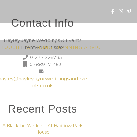
Contact Info
Hayley Jayne Weddings & Events
Brentwood, Essex
N TOUCH
WEDDING PLANNING ADVICE
01277 226785
07889 171453
hayley@hayleyjayneweddingsandeve
nts.co.uk
Recent Posts
A Black Tie Wedding At Baddow Park
House