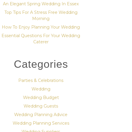
An Elegant Spring Wedding In Essex
Top Tips For A Stress Free Wedding
Morning
How To Enjoy Planning Your Wedding
Essential Questions For Your Wedding
Caterer
Categories
Parties & Celebrations
Wedding
Wedding Budget
Wedding Guests
Wedding Planning Advice
Wedding Planning Services
Wedding Suppliers