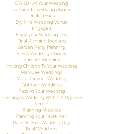
DIY Bar At Your Wedding
Do I need a wedding planner
Drink Trends
Dry Hire Wedding Venue
Engaged
Enjoy your Wedding Day
Final Planning Meeting
Garden Party Planning
Hire A Wedding Planner
Intimate Wedding
Inviting Children To Your Wedding
Marquee Weddings
Music for your Wedding
Outdoor Weddings
Pets At Your Wedding
Planning A Wedding Within A Dry Hire
Venue
Planning Mistakes
Planning Your Table Plan
Rain On Your Wedding Day
Real Weddings