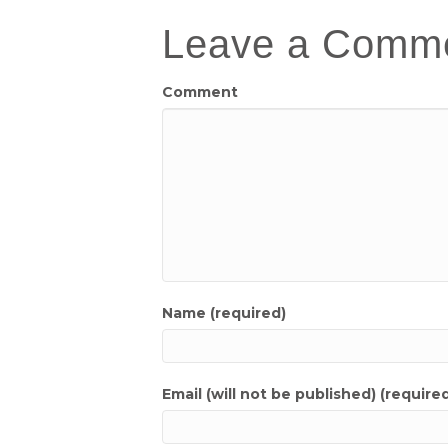
Leave a Comm
Comment
Name (required)
Email (will not be published) (require