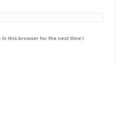
in this browser for the next time I