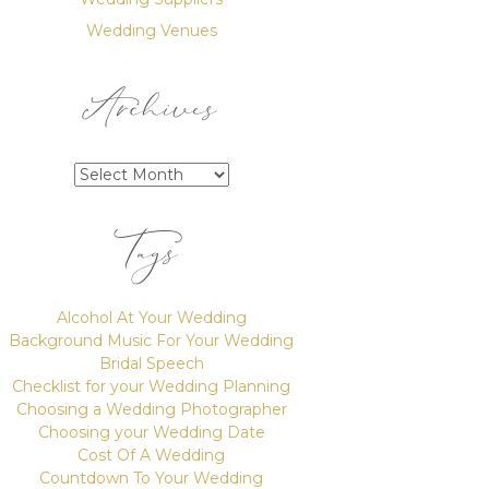
Wedding Venues
Archives
Archives
Tags
Alcohol At Your Wedding
Background Music For Your Wedding
Bridal Speech
Checklist for your Wedding Planning
Choosing a Wedding Photographer
Choosing your Wedding Date
Cost Of A Wedding
Countdown To Your Wedding