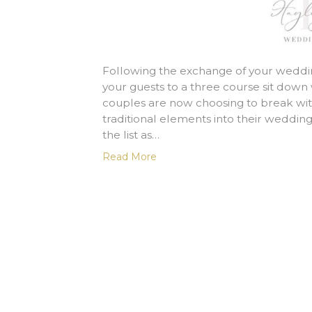
Following the exchange of your wedding
your guests to a three course sit dow
couples are now choosing to break with
traditional elements into their wedding
the list as…
Read More