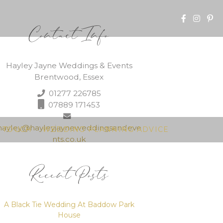
Contact Info
Hayley Jayne Weddings & Events
Brentwood, Essex
01277 226785
07889 171453
hayley@hayleyjayneweddingsandeve
N TOUCH
WEDDING PLANNING ADVICE
nts.co.uk
Recent Posts
A Black Tie Wedding At Baddow Park
House