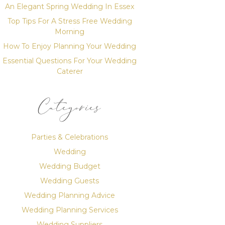
An Elegant Spring Wedding In Essex
Top Tips For A Stress Free Wedding
Morning
How To Enjoy Planning Your Wedding
Essential Questions For Your Wedding
Caterer
Categories
Parties & Celebrations
Wedding
Wedding Budget
Wedding Guests
Wedding Planning Advice
Wedding Planning Services
Wedding Suppliers