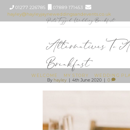
01277 226785
07889 171453
hayley@hayleyjayneweddingsandevents.co.uk
Posts Tagged ‘Wedding Breakfast’
Alternatives To 
Breakfast
WELCOME
MY STORY
WEDDING PL
By
hayley
|
4th June 2020
|
0