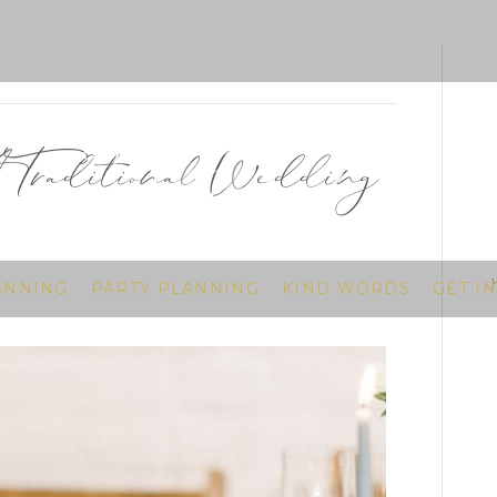
A Traditional Wedding
ANNING
PARTY PLANNING
KIND WORDS
GET I