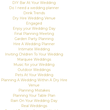
DIY Bar At Your Wedding
Do I need a wedding planner
Drink Trends
Dry Hire Wedding Venue
Engaged
Enjoy your Wedding Day
Final Planning Meeting
Garden Party Planning
Hire A Wedding Planner
Intimate Wedding
Inviting Children To Your Wedding
Marquee Weddings
Music for your Wedding
Outdoor Weddings
Pets At Your Wedding
Planning A Wedding Within A Dry Hire
Venue
Planning Mistakes
Planning Your Table Plan
Rain On Your Wedding Day
Real Weddings