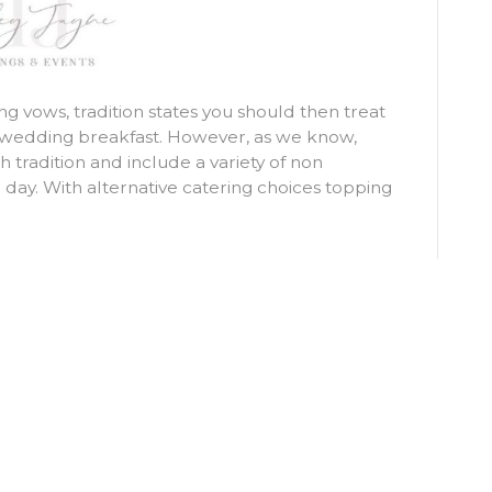
 vows, tradition states you should then treat
n wedding breakfast. However, as we know,
 tradition and include a variety of non
 day. With alternative catering choices topping