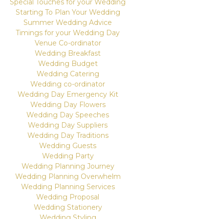
Special Touches for your Wedding
Starting To Plan Your Wedding
Summer Wedding Advice
Timings for your Wedding Day
Venue Co-ordinator
Wedding Breakfast
Wedding Budget
Wedding Catering
Wedding co-ordinator
Wedding Day Emergency Kit
Wedding Day Flowers
Wedding Day Speeches
Wedding Day Suppliers
Wedding Day Traditions
Wedding Guests
Wedding Party
Wedding Planning Journey
Wedding Planning Overwhelm
Wedding Planning Services
Wedding Proposal
Wedding Stationery
Wedding Styling