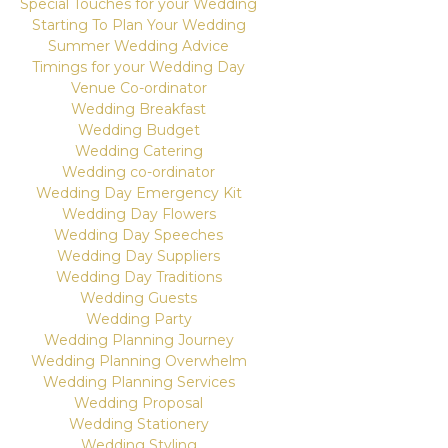
Special Touches for your Wedding
Starting To Plan Your Wedding
Summer Wedding Advice
Timings for your Wedding Day
Venue Co-ordinator
Wedding Breakfast
Wedding Budget
Wedding Catering
Wedding co-ordinator
Wedding Day Emergency Kit
Wedding Day Flowers
Wedding Day Speeches
Wedding Day Suppliers
Wedding Day Traditions
Wedding Guests
Wedding Party
Wedding Planning Journey
Wedding Planning Overwhelm
Wedding Planning Services
Wedding Proposal
Wedding Stationery
Wedding Styling