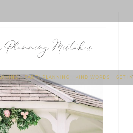
Planning Mistakes
ANNING
PARTY PLANNING
KIND WORDS
GET I