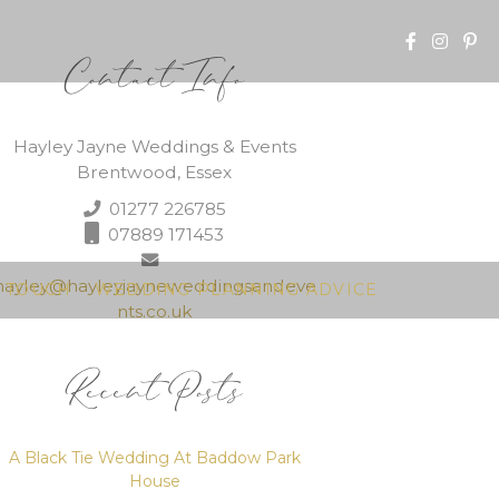
Contact Info
Hayley Jayne Weddings & Events
Brentwood, Essex
01277 226785
07889 171453
hayley@hayleyjayneweddingsandeve
N TOUCH
WEDDING PLANNING ADVICE
nts.co.uk
Recent Posts
A Black Tie Wedding At Baddow Park
House