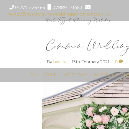
01277 226785
07889 171453
hayley@hayleyjayneweddingsandevents.co.uk
Posts Tagged ‘Planning Mistakes’
Common Wedding 
By
hayley
|
13th February 2021
|
0
WELCOME
MY STORY
WEDDING PL