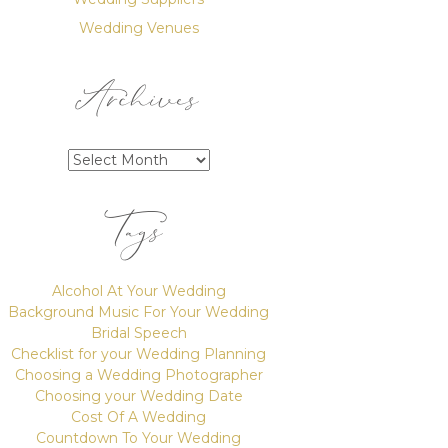
Wedding Venues
Archives
Archives
Tags
Alcohol At Your Wedding
Background Music For Your Wedding
Bridal Speech
Checklist for your Wedding Planning
Choosing a Wedding Photographer
Choosing your Wedding Date
Cost Of A Wedding
Countdown To Your Wedding