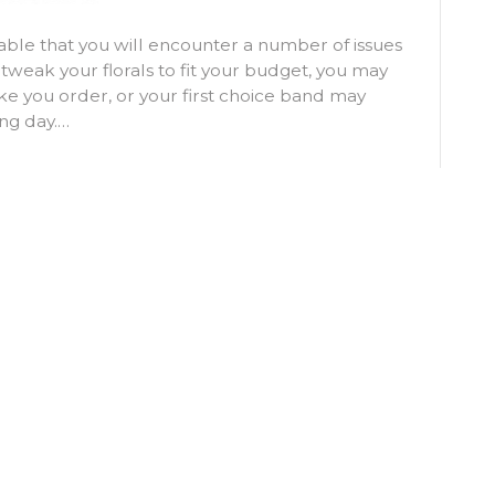
able that you will encounter a number of issues
 tweak your florals to fit your budget, you may
e you order, or your first choice band may
ng day.…