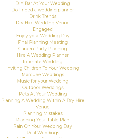
DIY Bar At Your Wedding
Do I need a wedding planner
Drink Trends
Dry Hire Wedding Venue
Engaged
Enjoy your Wedding Day
Final Planning Meeting
Garden Party Planning
Hire A Wedding Planner
Intimate Wedding
Inviting Children To Your Wedding
Marquee Weddings
Music for your Wedding
Outdoor Weddings
Pets At Your Wedding
Planning A Wedding Within A Dry Hire
Venue
Planning Mistakes
Planning Your Table Plan
Rain On Your Wedding Day
Real Weddings