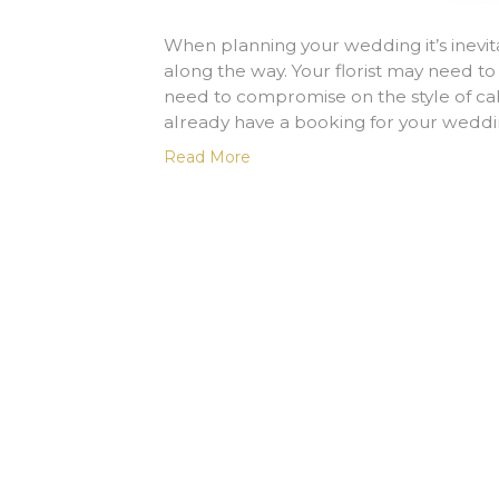
When planning your wedding it’s inevit
along the way. Your florist may need to
need to compromise on the style of cak
already have a booking for your weddi
Read More