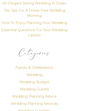
An Elegant Spring Wedding In Essex
Top Tips For A Stress Free Wedding
Morning
How To Enjoy Planning Your Wedding
Essential Questions For Your Wedding
Caterer
Categories
Parties & Celebrations
Wedding
Wedding Budget
Wedding Guests
Wedding Planning Advice
Wedding Planning Services
Wedding Suppliers