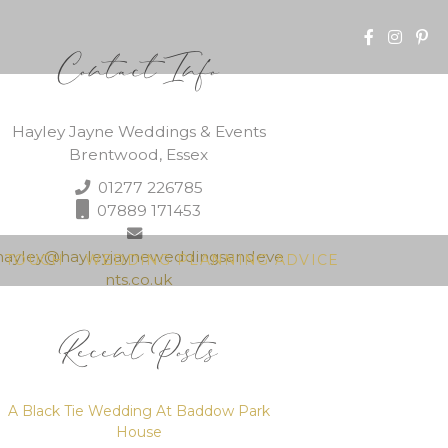
Contact Info
Hayley Jayne Weddings & Events
Brentwood, Essex
01277 226785
07889 171453
hayley@hayleyjayneweddingsandeve
N TOUCH
WEDDING PLANNING ADVICE
nts.co.uk
Recent Posts
A Black Tie Wedding At Baddow Park
House