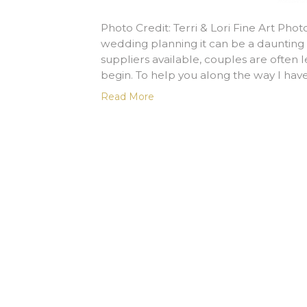
Photo Credit: Terri & Lori Fine Art Ph
wedding planning it can be a dauntin
suppliers available, couples are often
begin. To help you along the way I hav
Read More