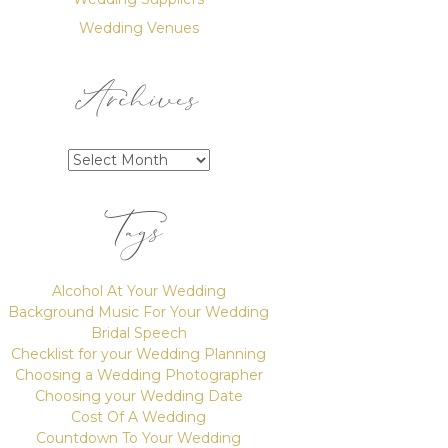
Wedding Venues
Archives
Archives
Tags
Alcohol At Your Wedding
Background Music For Your Wedding
Bridal Speech
Checklist for your Wedding Planning
Choosing a Wedding Photographer
Choosing your Wedding Date
Cost Of A Wedding
Countdown To Your Wedding