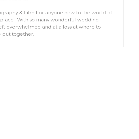
otography & Film For anyone new to the world of
g place. With so many wonderful wedding
 left overwhelmed and at a loss at where to
e put together…