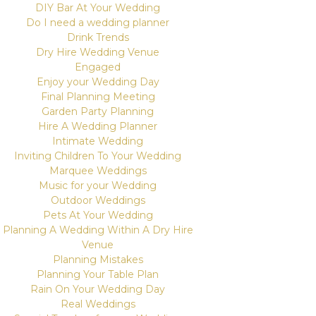
DIY Bar At Your Wedding
Do I need a wedding planner
Drink Trends
Dry Hire Wedding Venue
Engaged
Enjoy your Wedding Day
Final Planning Meeting
Garden Party Planning
Hire A Wedding Planner
Intimate Wedding
Inviting Children To Your Wedding
Marquee Weddings
Music for your Wedding
Outdoor Weddings
Pets At Your Wedding
Planning A Wedding Within A Dry Hire
Venue
Planning Mistakes
Planning Your Table Plan
Rain On Your Wedding Day
Real Weddings