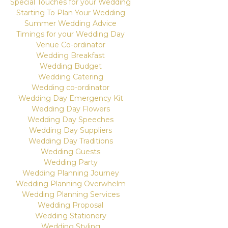
Special Touches for your Wedding
Starting To Plan Your Wedding
Summer Wedding Advice
Timings for your Wedding Day
Venue Co-ordinator
Wedding Breakfast
Wedding Budget
Wedding Catering
Wedding co-ordinator
Wedding Day Emergency Kit
Wedding Day Flowers
Wedding Day Speeches
Wedding Day Suppliers
Wedding Day Traditions
Wedding Guests
Wedding Party
Wedding Planning Journey
Wedding Planning Overwhelm
Wedding Planning Services
Wedding Proposal
Wedding Stationery
Wedding Styling