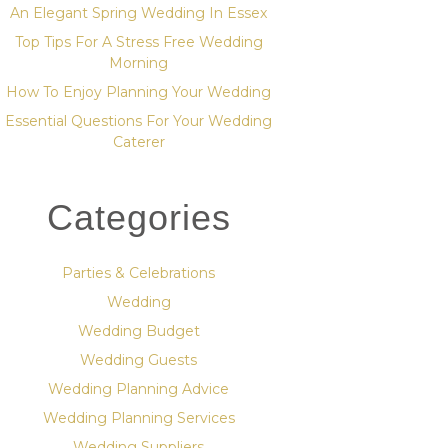
An Elegant Spring Wedding In Essex
Top Tips For A Stress Free Wedding
Morning
How To Enjoy Planning Your Wedding
Essential Questions For Your Wedding
Caterer
Categories
Parties & Celebrations
Wedding
Wedding Budget
Wedding Guests
Wedding Planning Advice
Wedding Planning Services
Wedding Suppliers