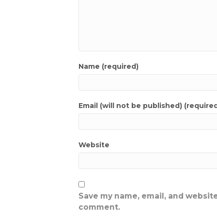
Name (required)
Email (will not be published) (require
Website
Save my name, email, and website 
comment.