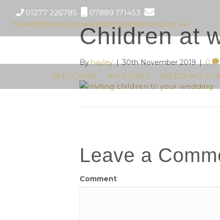
01277 226785
07889 171453
hayley@hayleyjayneweddingsandevents.co.uk
Children at 
By
hayley
|
30th November 2019
|
0
WELCOME
MY STORY
WEDDING PL
Leave a Comm
Comment