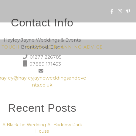
Contact Info
Hayley Jayne Weddings & Events
Brentwood, Essex
N TOUCH
WEDDING PLANNING ADVICE
01277 226785
07889 171453
hayley@hayleyjayneweddingsandeve
nts.co.uk
Recent Posts
A Black Tie Wedding At Baddow Park
House