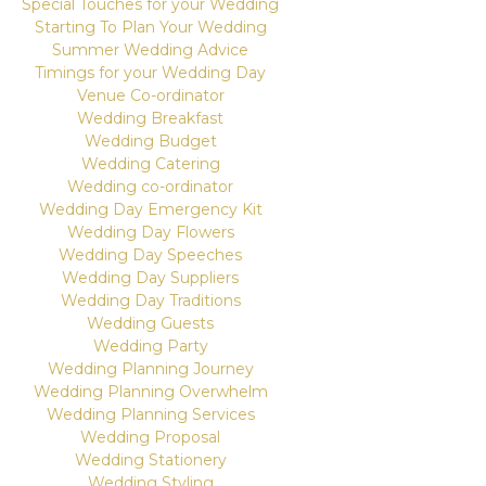
Special Touches for your Wedding
Starting To Plan Your Wedding
Summer Wedding Advice
Timings for your Wedding Day
Venue Co-ordinator
Wedding Breakfast
Wedding Budget
Wedding Catering
Wedding co-ordinator
Wedding Day Emergency Kit
Wedding Day Flowers
Wedding Day Speeches
Wedding Day Suppliers
Wedding Day Traditions
Wedding Guests
Wedding Party
Wedding Planning Journey
Wedding Planning Overwhelm
Wedding Planning Services
Wedding Proposal
Wedding Stationery
Wedding Styling