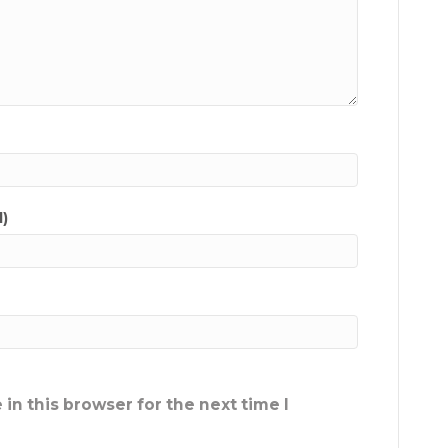
d)
in this browser for the next time I