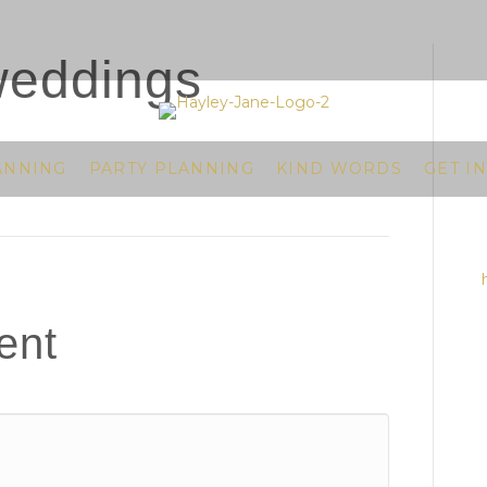
weddings
ANNING
PARTY PLANNING
KIND WORDS
GET I
ent