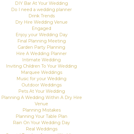
DIY Bar At Your Wedding
Do I need a wedding planner
Drink Trends
Dry Hire Wedding Venue
Engaged
Enjoy your Wedding Day
Final Planning Meeting
Garden Party Planning
Hire A Wedding Planner
Intimate Wedding
Inviting Children To Your Wedding
Marquee Weddings
Music for your Wedding
Outdoor Weddings
Pets At Your Wedding
Planning A Wedding Within A Dry Hire
Venue
Planning Mistakes
Planning Your Table Plan
Rain On Your Wedding Day
Real Weddings