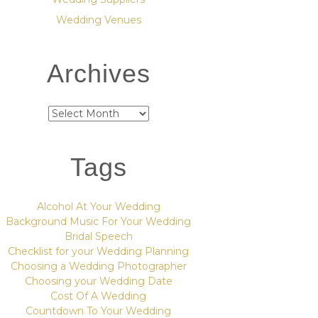
Wedding Venues
Archives
Archives
Tags
Alcohol At Your Wedding
Background Music For Your Wedding
Bridal Speech
Checklist for your Wedding Planning
Choosing a Wedding Photographer
Choosing your Wedding Date
Cost Of A Wedding
Countdown To Your Wedding