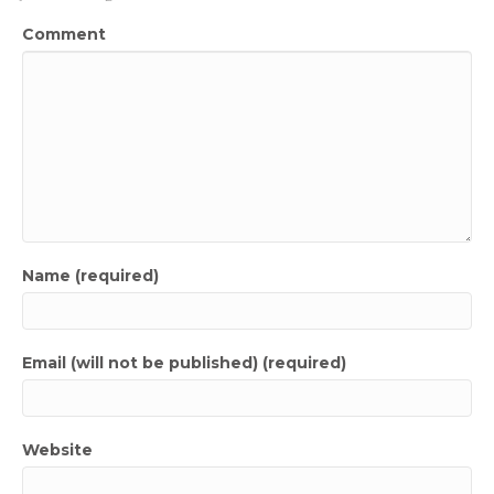
Comment
Name (required)
Email (will not be published) (required)
Website