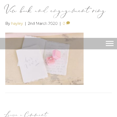
Vow book and engagement ring
By
hayley
|
2nd March 2020
|
0
Leave a Comment