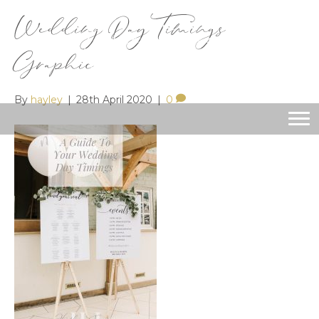
Wedding Day Timings
Graphic
By
hayley
|
28th April 2020
|
0