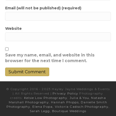
Email (will not be published) (required)
Website
Save my name, email, and website in this
browser for the next time I comment.
© Copyright 2016 - 2023 Hayley Jayne Weddings & Events
| All Rights Reserved |
Privacy Policy
Photography
credits:
Kelsie Low Photography
,
Julia & You
,
Natasha
Marshall Photography
,
Hannah Phipps,
Danielle Smith
Photography
,
Elena Popa,
Victoria Cadisch Photography,
Sarah Legg,
Boutique Weddings