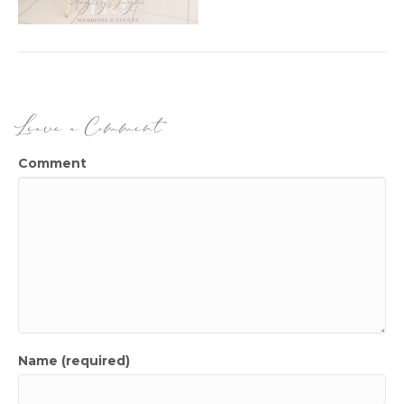
Leave a Comment
Comment
Name (required)