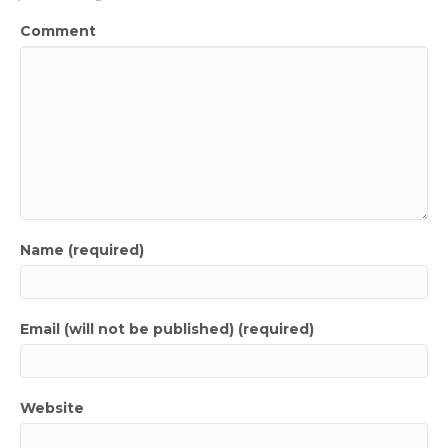
Comment
Name (required)
Email (will not be published) (required)
Website