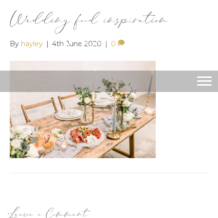
Wedding food inspiration
By
hayley
|
4th June 2020
|
0
Leave a Comment