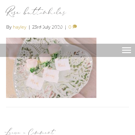
Rose buttonholes
By
hayley
|
23rd July 2020
|
0
Leave a Comment