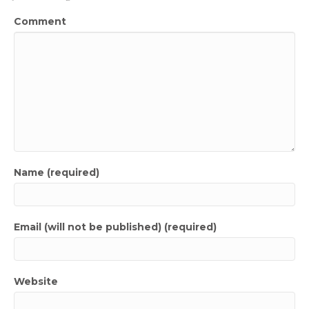
Comment
Name (required)
Email (will not be published) (required)
Website