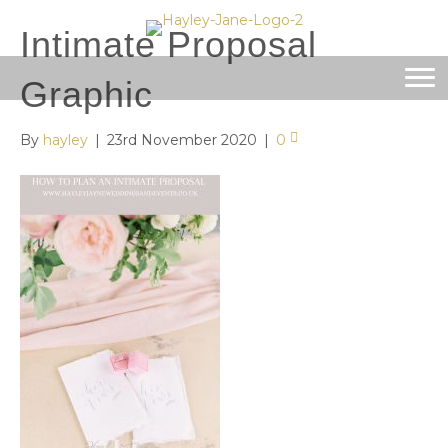
Intimate Proposal
Graphic
By
hayley
|
23rd November 2020
|
0