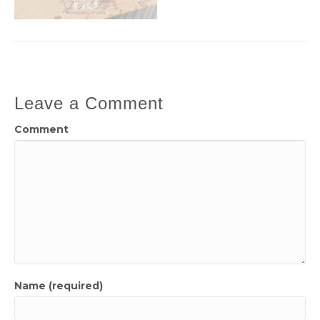
Leave a Comment
Comment
Name (required)