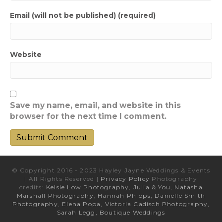
Email (will not be published) (required)
Website
Save my name, email, and website in this
browser for the next time I comment.
© Copyright 2016 - 2023 Hayley Jayne Weddings & Events
| All Rights Reserved |
Privacy Policy
Photography
credits:
Kelsie Low Photography
,
Julia & You
,
Natasha
Marshall Photography
,
Hannah Phipps,
Danielle Smith
Photography
,
Elena Popa,
Victoria Cadisch Photography,
Sarah Legg,
Boutique Weddings