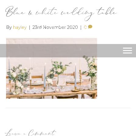
Blue & white wedding table
By
hayley
|
23rd November 2020
|
0
Leave a Comment