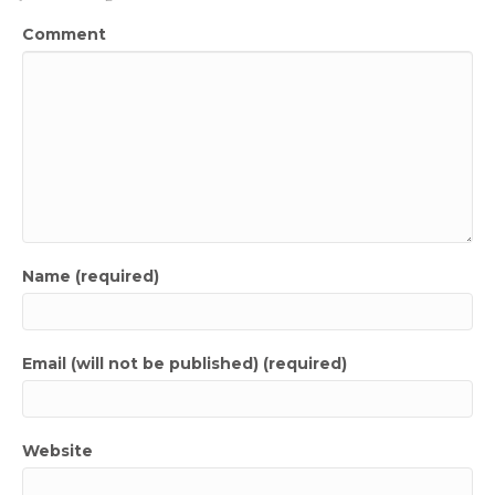
Comment
Name (required)
Email (will not be published) (required)
Website