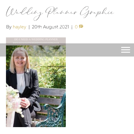
Wedding Planner Graphic
By
hayley
|
20th August 2021
|
0