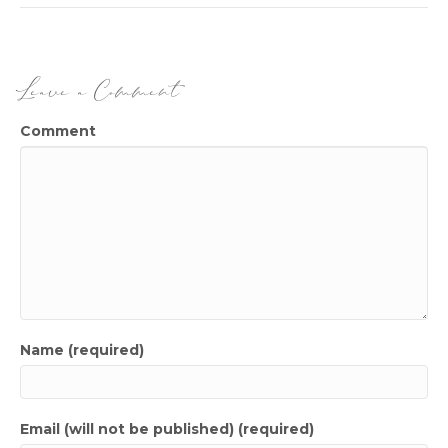
Leave a Comment
Comment
Name (required)
Email (will not be published) (required)