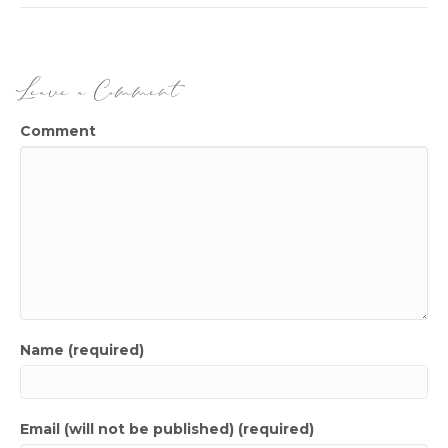
Leave a Comment
Comment
Name (required)
Email (will not be published) (required)