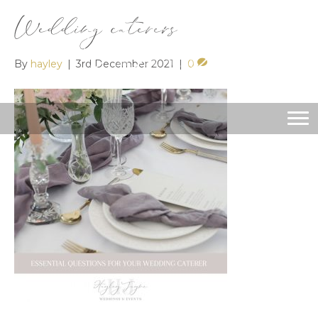
Wedding caterers
By
hayley
|
3rd December 2021
|
0