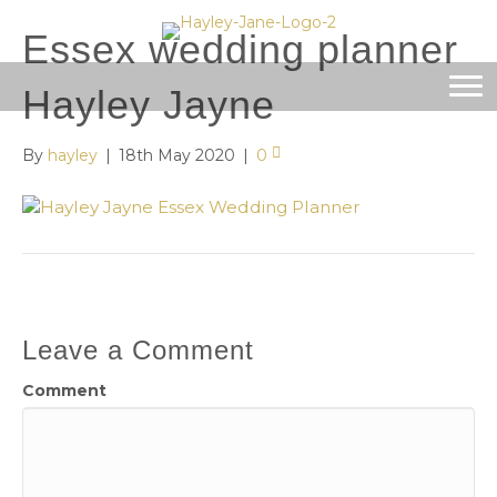
Essex wedding planner
Hayley Jayne
By
hayley
|
18th May 2020
|
0
Leave a Comment
Comment