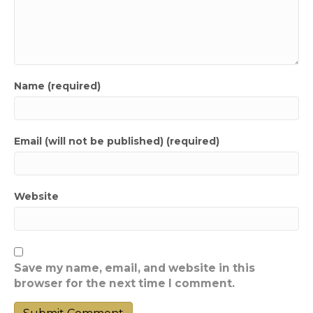
Name (required)
Email (will not be published) (required)
Website
Save my name, email, and website in this
browser for the next time I comment.