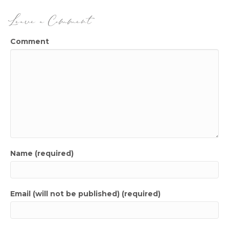
Leave a Comment
Comment
Name (required)
Email (will not be published) (required)