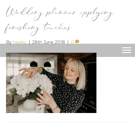
Wedding planner applying
finishing touches
By
hayley
|
28th June 2018
|
0