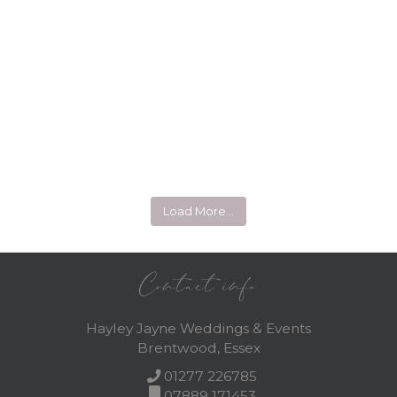
Load More…
Contact info
Hayley Jayne Weddings & Events
Brentwood, Essex
01277 226785
07889 171453