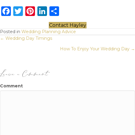
F
T
Pi
Li
S
a
w
n
n
h
Contact Hayley
c
it
te
k
ar
Posted in
Wedding Planning Advice
Posts
e
te
re
e
e
← Wedding Day Timings
b
r
st
dI
navigation
How To Enjoy Your Wedding Day →
o
n
o
Leave a Comment
k
Comment