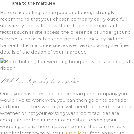
area to the marquee
Before accepting a marquee quotation, I strongly
recommend that your chosen company carry out a full
site survey. This will allow them to check important
factors such as site access, the presence of underground
services such as cables and pipes that may lay hidden
beneath the marquee site, as well as discussing the finer
details of the design of your marquee.
Additional points to consider
Once you have decided on the marquee company you
would like to work with, you can then go on to consider
additional factors which you will need to consider, such as
whether or not your existing washroom facilities are
adequate for the number of guests attending your
wedding and is there a power source that can reliably
supply electricity to all your
suppliers
. If the answer to