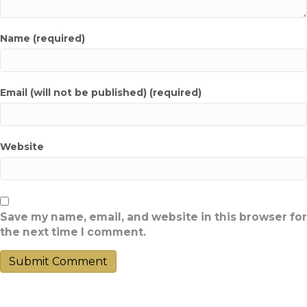
Name (required)
Email (will not be published) (required)
Website
Save my name, email, and website in this browser for
the next time I comment.