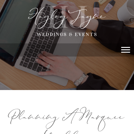
Planning A Marquee