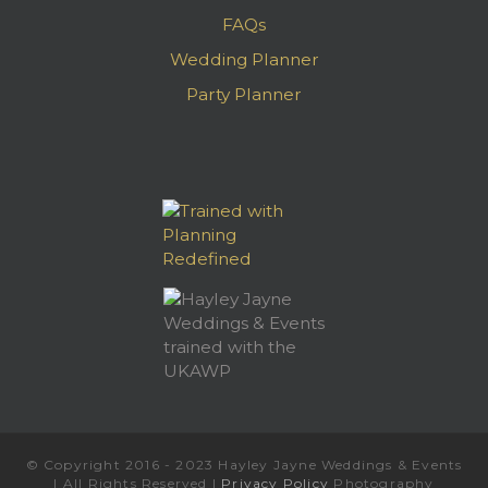
FAQs
Wedding Planner
Party Planner
© Copyright 2016 - 2023 Hayley Jayne Weddings & Events
| All Rights Reserved |
Privacy Policy
Photography