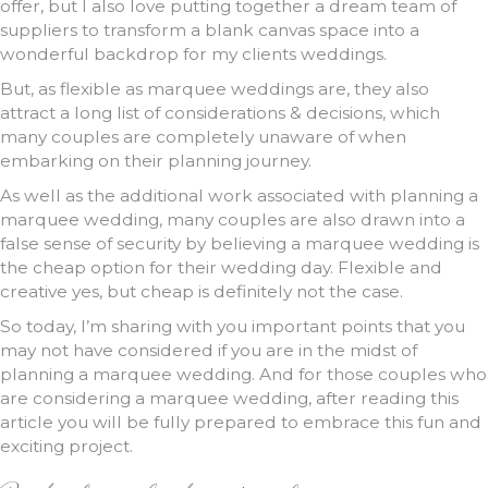
offer, but I also love putting together a dream team of
suppliers to transform a blank canvas space into a
wonderful backdrop for my clients weddings.
But, as flexible as marquee weddings are, they also
attract a long list of considerations & decisions, which
many couples are completely unaware of when
embarking on their planning journey.
As well as the additional work associated with planning a
marquee wedding, many couples are also drawn into a
false sense of security by believing a marquee wedding is
the cheap option for their wedding day. Flexible and
creative yes, but cheap is definitely not the case.
So today, I’m sharing with you important points that you
may not have considered if you are in the midst of
planning a marquee wedding. And for those couples who
are considering a marquee wedding, after reading this
article you will be fully prepared to embrace this fun and
exciting project.