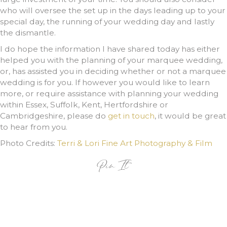
who will oversee the set up in the days leading up to your
special day, the running of your wedding day and lastly
the dismantle.
I do hope the information I have shared today has either
helped you with the planning of your marquee wedding,
or, has assisted you in deciding whether or not a marquee
wedding is for you. If however you would like to learn
more, or require assistance with planning your wedding
within Essex, Suffolk, Kent, Hertfordshire or
Cambridgeshire, please do
get in touch
, it would be great
to hear from you.
Photo Credits:
Terri & Lori Fine Art Photography & Film
Pin It