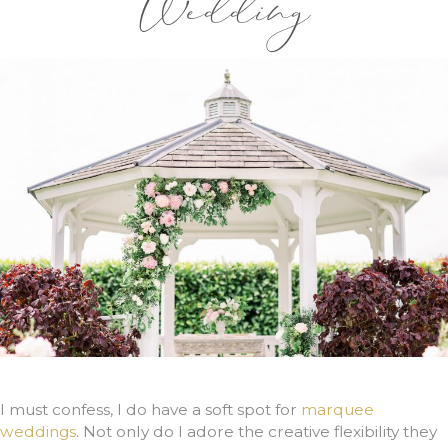
Wedding
I must confess, I do have a soft spot for
marquee
weddings
. Not only do I adore the creative flexibility they