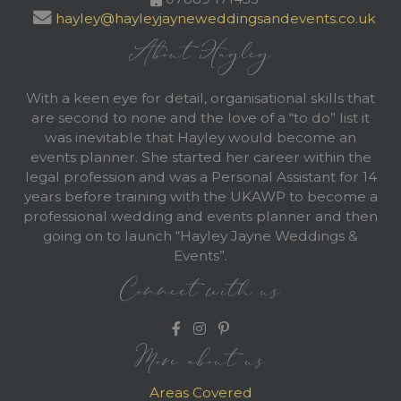
hayley@hayleyjayneweddingsandevents.co.uk
About Hayley
With a keen eye for detail, organisational skills that
are second to none and the love of a “to do” list it
was inevitable that Hayley would become an
events planner. She started her career within the
legal profession and was a Personal Assistant for 14
years before training with the UKAWP to become a
professional wedding and events planner and then
going on to launch “Hayley Jayne Weddings &
Events”.
Connect with us
More about us
Areas Covered