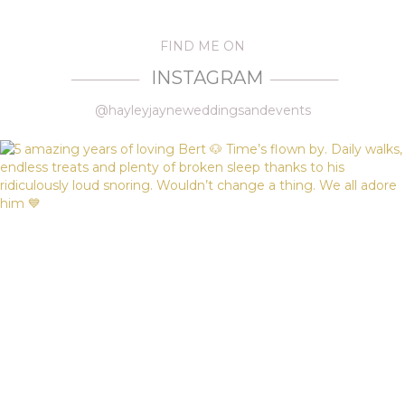
FIND ME ON
INSTAGRAM
—————
—————
@hayleyjayneweddingsandevents