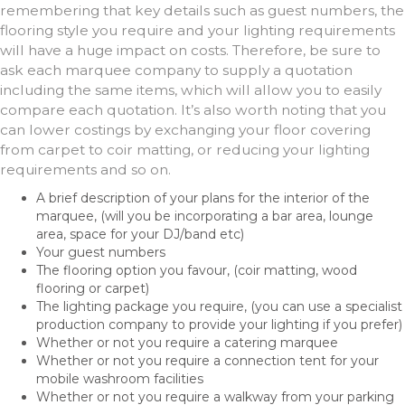
remembering that key details such as guest numbers, the
flooring style you require and your lighting requirements
will have a huge impact on costs. Therefore, be sure to
ask each marquee company to supply a quotation
including the same items, which will allow you to easily
compare each quotation. It’s also worth noting that you
can lower costings by exchanging your floor covering
from carpet to coir matting, or reducing your lighting
requirements and so on.
A brief description of your plans for the interior of the
marquee, (will you be incorporating a bar area, lounge
area, space for your DJ/band etc)
Your guest numbers
The flooring option you favour, (coir matting, wood
flooring or carpet)
The lighting package you require, (you can use a specialist
production company to provide your lighting if you prefer)
Whether or not you require a catering marquee
Whether or not you require a connection tent for your
mobile washroom facilities
Whether or not you require a walkway from your parking