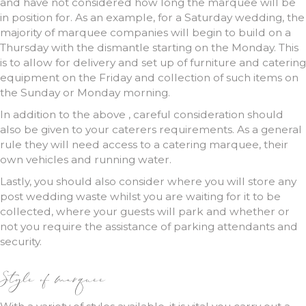
and have not considered how long the marquee will be
in position for. As an example, for a Saturday wedding, the
majority of marquee companies will begin to build on a
Thursday with the dismantle starting on the Monday. This
is to allow for delivery and set up of furniture and catering
equipment on the Friday and collection of such items on
the Sunday or Monday morning.
In addition to the above , careful consideration should
also be given to your caterers requirements. As a general
rule they will need access to a catering marquee, their
own vehicles and running water.
Lastly, you should also consider where you will store any
post wedding waste whilst you are waiting for it to be
collected, where your guests will park and whether or
not you require the assistance of parking attendants and
security.
Style of marquee