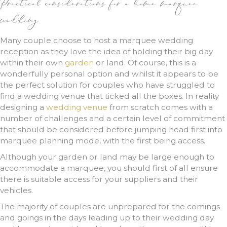
Practical considerations for a home marquee
wedding
Many couple choose to host a marquee wedding
reception as they love the idea of holding their big day
within their own
garden
or land. Of course, this is a
wonderfully personal option and whilst it appears to be
the perfect solution for couples who have struggled to
find a wedding venue that ticked all the boxes. In reality
designing a
wedding venue
from scratch comes with a
number of challenges and a certain level of commitment
that should be considered before jumping head first into
marquee planning mode, with the first being access.
Although your garden or land may be large enough to
accommodate a marquee, you should first of all ensure
there is suitable access for your suppliers and their
vehicles.
The majority of couples are unprepared for the comings
and goings in the days leading up to their wedding day