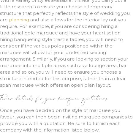
With a variety of styles available, it is vital you carry out a
little research to ensure you choose a temporary
structure that perfectly reflects the style of wedding you
are
planning
and also allows for the interior lay out you
require. For example, if you are considering hiring a
traditional pole marquee and have your heart set on
hiring banqueting style trestle tables, you will need to
consider if the various poles positioned within the
marquee will allow for your preferred seating
arrangement. Similarly, if you are looking to section your
marquee into multiple areas such as a lounge area, bar
area and so on, you will need to ensure you choose a
structure intended for this purpose, rather than a clear
span marquee which offers an open plan layout.
Finer details for your marquee quotations
Once you have decided on the style of marquee you
favour, you can then begin inviting marquee companies to
provide you with a quotation. Be sure to furnish each
company with the information listed below,