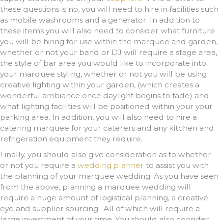
these questions is no, you will need to hire in facilities such
as mobile washrooms and a generator. In addition to
these items you will also need to consider what furniture
you will be hiring for use within the marquee and garden,
whether or not your band or DJ will require a stage area,
the style of bar area you would like to incorporate into
your marquee styling, whether or not you will be using
creative lighting within your garden, (which creates a
wonderful ambiance once daylight begins to fade) and
what lighting facilities will be positioned within your your
parking area. In addition, you will also need to hire a
catering marquee for your caterers and any kitchen and
refrigeration equipment they require.
Finally, you should also give consideration as to whether
or not you require a
wedding planner
to assist you with
the planning of your marquee wedding. As you have seen
from the above, planning a marquee wedding will
require a huge amount of logistical planning, a creative
eye and supplier sourcing. All of which will require a
large investment of your time. You should also consider