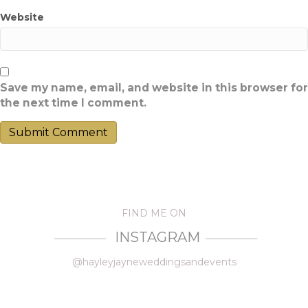
Website
Save my name, email, and website in this browser for
the next time I comment.
FIND ME ON
INSTAGRAM
—————
—————
@hayleyjayneweddingsandevents