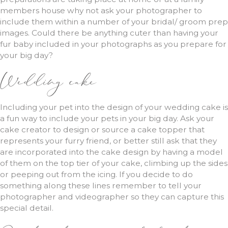
members house why not ask your photographer to
include them within a number of your bridal/ groom prep
images. Could there be anything cuter than having your
fur baby included in your photographs as you prepare for
your big day?
Wedding cake
Including your pet into the design of your wedding cake is
a fun way to include your pets in your big day. Ask your
cake creator to design or source a cake topper that
represents your furry friend, or better still ask that they
are incorporated into the cake design by having a model
of them on the top tier of your cake, climbing up the sides
or peeping out from the icing. If you decide to do
something along these lines remember to tell your
photographer and videographer so they can capture this
special detail.