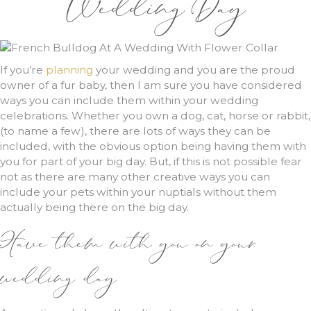
Wedding Day
If you’re
planning
your wedding and you are the proud
owner of a fur baby, then I am sure you have considered
ways you can include them within your wedding
celebrations. Whether you own a dog, cat, horse or rabbit,
(to name a few), there are lots of ways they can be
included, with the obvious option being having them with
you for part of your big day. But, if this is not possible fear
not as there are many other creative ways you can
include your pets within your nuptials without them
actually being there on the big day.
Have them with you on your
wedding day