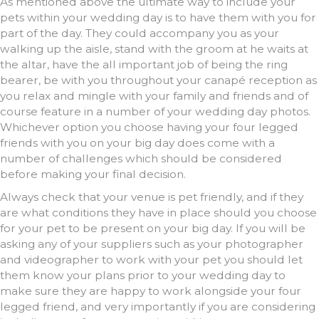
As mentioned above the ultimate way to include your
pets within your wedding day is to have them with you for
part of the day. They could accompany you as your
walking up the aisle, stand with the groom at he waits at
the altar, have the all important job of being the ring
bearer, be with you throughout your canapé reception as
you relax and mingle with your family and friends and of
course feature in a number of your wedding day photos.
Whichever option you choose having your four legged
friends with you on your big day does come with a
number of challenges which should be considered
before making your final decision.
Always check that your venue is pet friendly, and if they
are what conditions they have in place should you choose
for your pet to be present on your big day. If you will be
asking any of your suppliers such as your photographer
and videographer to work with your pet you should let
them know your plans prior to your wedding day to
make sure they are happy to work alongside your four
legged friend, and very importantly if you are considering