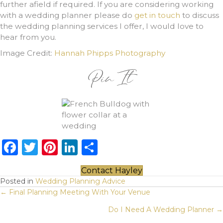
further afield if required. If you are considering working
with a wedding planner please do
get in touch
to discuss
the wedding planning services I offer, I would love to
hear from you.
Image Credit:
Hannah Phipps Photography
Pin It
F
T
Pi
Li
S
a
w
n
n
h
Contact Hayley
c
it
te
k
ar
Posted in
Wedding Planning Advice
Posts
e
te
re
e
e
← Final Planning Meeting With Your Venue
b
r
st
dI
navigation
Do I Need A Wedding Planner →