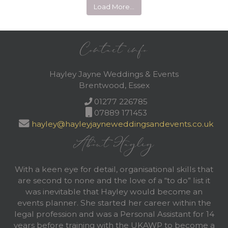
Load More…
Contact info
Hayley Jayne Weddings & Events
Brentwood, Essex
01277 226785
07889 171453
hayley@hayleyjayneweddingsandevents.co.uk
About Hayley
With a keen eye for detail, organisational skills that
are second to none and the love of a “to do” list it
was inevitable that Hayley would become an
events planner. She started her career within the
legal profession and was a Personal Assistant for 14
years before training with the UKAWP to become a