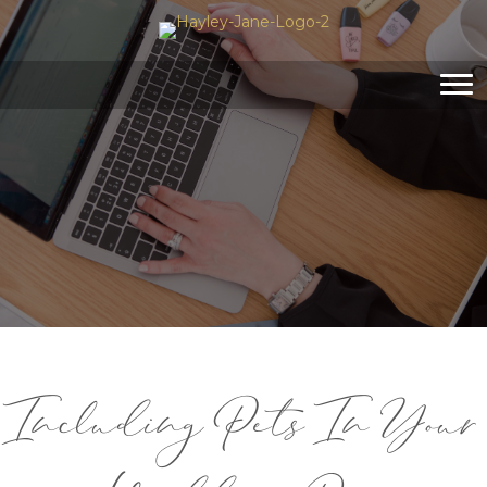
Including Pets In Your