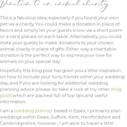
Donation to an animal charity
This is a fabulous idea, especially if you found your own
pet via a charity. You could make a donation in place of
favors and simply let your guests know via a short poem
or a card placed on each table. Alternatively, you could
invite your guests to make donations to your chosen
animal charity in place of gifts. Either way a charitable
donation is the perfect way to express your love for
animals on your special day.
Hopefully this blog post has given you a little inspiration
on how to include your furry friends within your wedding
day, and if you are looking for additional wedding
planning advice please do take a look at my other
blog
posts
which are packed full of top tips and useful
information.
I am a
wedding planner
based in Essex, I primarily plan
weddings within Essex, Suffolk, Kent, Hertfordshire and
Cambridgeshire, however, I am able to travel a little