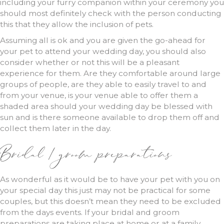
including your furry companion within your ceremony you
should most definitely check with the person conducting
this that they allow the inclusion of pets.
Assuming all is ok and you are given the go-ahead for
your pet to attend your wedding day, you should also
consider whether or not this will be a pleasant
experience for them. Are they comfortable around large
groups of people, are they able to easily travel to and
from your venue, is your venue able to offer them a
shaded area should your wedding day be blessed with
sun and is there someone available to drop them off and
collect them later in the day.
Bridal / groom preparations
As wonderful as it would be to have your pet with you on
your special day this just may not be practical for some
couples, but this doesn’t mean they need to be excluded
from the days events. If your bridal and groom
preparations are taking place at home or at a family