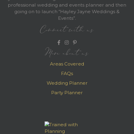
professional wedding and events planner and then
going on to launch “Hayley Jayne Weddings &
Events”.
Connect with us
More about us
Areas Covered
FAQs
Wedding Planner
Party Planner