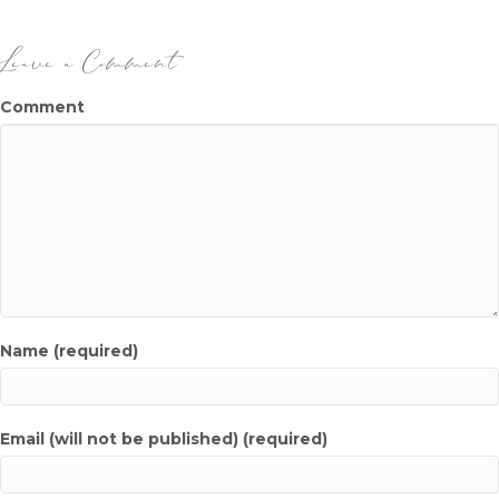
o
n
o
Leave a Comment
k
Comment
Name (required)
Email (will not be published) (required)