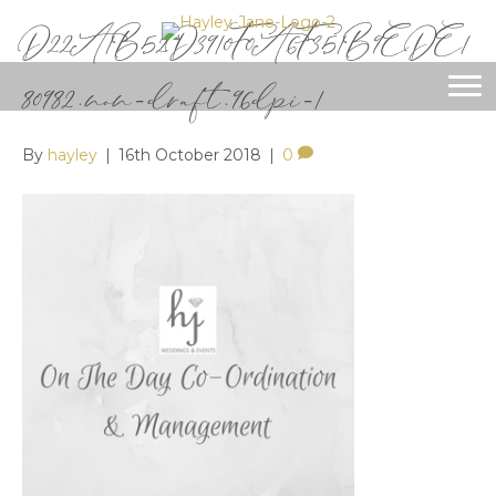
D22A1B52D3910F0A6F351B9EDE1
80982.non-draft.96dpi-1
By
hayley
|
16th October 2018
|
0