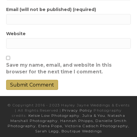
Email (will not be published) (required)
Website
Save my name, email, and website in this
browser for the next time I comment.
© Copyright 2016 - 2023 Hayley Jayne Weddings & Events
| All Rights Reserved |
Privacy Policy
Photography
credits:
Kelsie Low Photography
,
Julia & You
,
Natasha
Marshall Photography
,
Hannah Phipps,
Danielle Smith
Photography
,
Elena Popa,
Victoria Cadisch Photography,
Sarah Legg,
Boutique Weddings