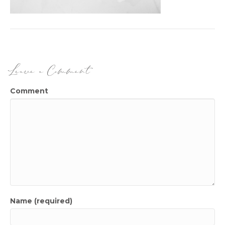
Leave a Comment
Comment
Name (required)