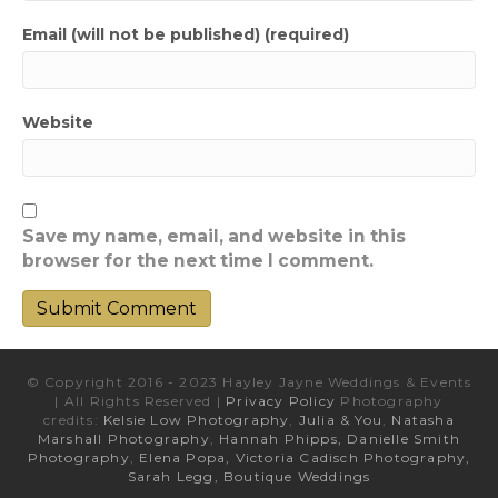
Email (will not be published) (required)
Website
Save my name, email, and website in this
browser for the next time I comment.
© Copyright 2016 - 2023 Hayley Jayne Weddings & Events
| All Rights Reserved |
Privacy Policy
Photography
credits:
Kelsie Low Photography
,
Julia & You
,
Natasha
Marshall Photography
,
Hannah Phipps,
Danielle Smith
Photography
,
Elena Popa,
Victoria Cadisch Photography,
Sarah Legg,
Boutique Weddings