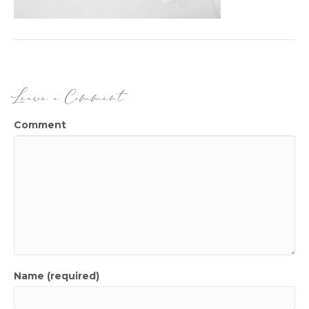
Leave a Comment
Comment
Name (required)