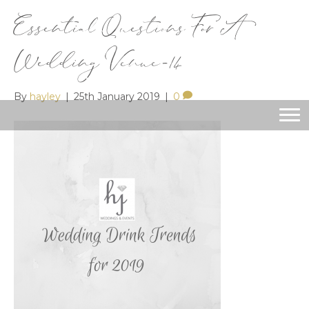
Essential Questions For A
Wedding Venue-14
By
hayley
|
25th January 2019
|
0