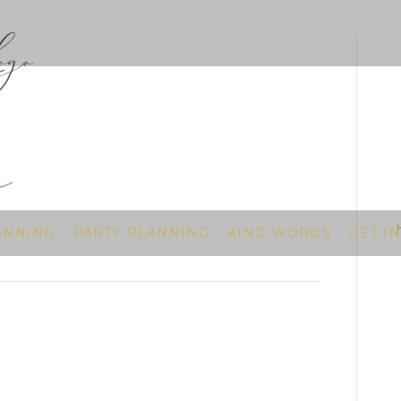
go
ANNING
PARTY PLANNING
KIND WORDS
GET I