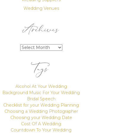
Wedding Venues
Archives
Archives
Tags
Alcohol At Your Wedding
Background Music For Your Wedding
Bridal Speech
Checklist for your Wedding Planning
Choosing a Wedding Photographer
Choosing your Wedding Date
Cost Of A Wedding
Countdown To Your Wedding