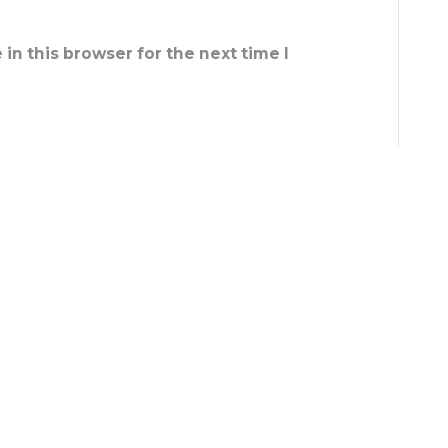
in this browser for the next time I