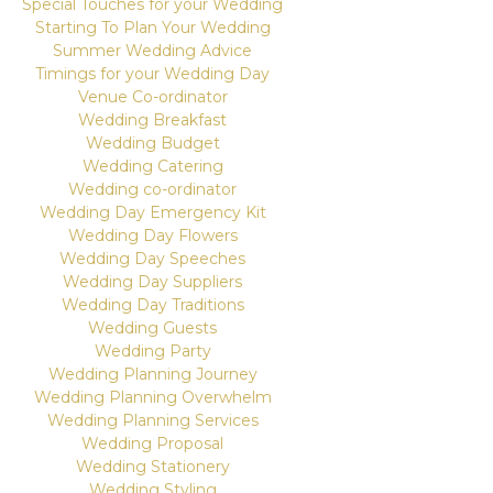
Special Touches for your Wedding
Starting To Plan Your Wedding
Summer Wedding Advice
Timings for your Wedding Day
Venue Co-ordinator
Wedding Breakfast
Wedding Budget
Wedding Catering
Wedding co-ordinator
Wedding Day Emergency Kit
Wedding Day Flowers
Wedding Day Speeches
Wedding Day Suppliers
Wedding Day Traditions
Wedding Guests
Wedding Party
Wedding Planning Journey
Wedding Planning Overwhelm
Wedding Planning Services
Wedding Proposal
Wedding Stationery
Wedding Styling