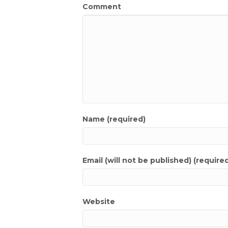
Comment
Name (required)
Email (will not be published) (require
Website