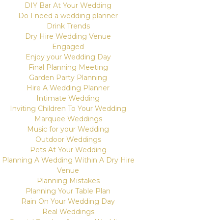
DIY Bar At Your Wedding
Do I need a wedding planner
Drink Trends
Dry Hire Wedding Venue
Engaged
Enjoy your Wedding Day
Final Planning Meeting
Garden Party Planning
Hire A Wedding Planner
Intimate Wedding
Inviting Children To Your Wedding
Marquee Weddings
Music for your Wedding
Outdoor Weddings
Pets At Your Wedding
Planning A Wedding Within A Dry Hire
Venue
Planning Mistakes
Planning Your Table Plan
Rain On Your Wedding Day
Real Weddings