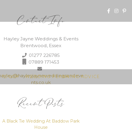
Contact Info
Hayley Jayne Weddings & Events
Brentwood, Essex
01277 226785
07889 171453
hayley@hayleyjayneweddingsandeve
N TOUCH
WEDDING PLANNING ADVICE
nts.co.uk
Recent Posts
A Black Tie Wedding At Baddow Park
House