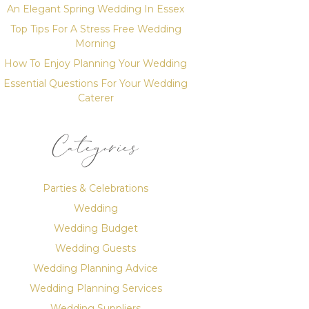
An Elegant Spring Wedding In Essex
Top Tips For A Stress Free Wedding
Morning
How To Enjoy Planning Your Wedding
Essential Questions For Your Wedding
Caterer
Categories
Parties & Celebrations
Wedding
Wedding Budget
Wedding Guests
Wedding Planning Advice
Wedding Planning Services
Wedding Suppliers