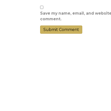
Save my name, email, and website 
comment.