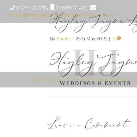
01277 226785
07889 171453
Hayley Jayne Lo
hayley@hayleyjayneweddingsandevents.co.uk
By
tineke
|
25th May 2019
|
0
WELCOME
MY STORY
WEDDING PL
Leave a Comment