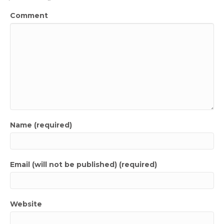
Comment
Name (required)
Email (will not be published) (required)
Website