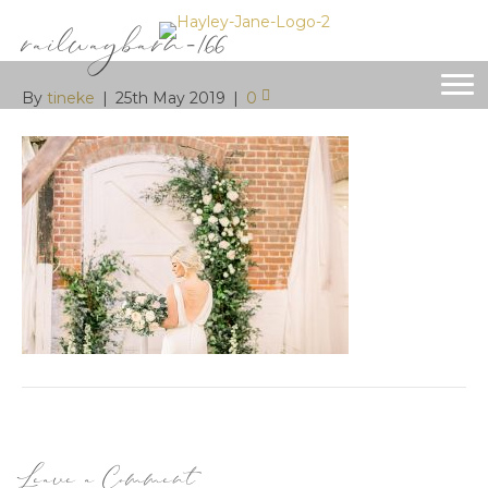
railwaybarn-166
By
tineke
|
25th May 2019
|
0
Leave a Comment